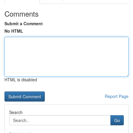
Comments
Submit a Comment
No HTML
HTML is disabled
Report Page
Search
Go