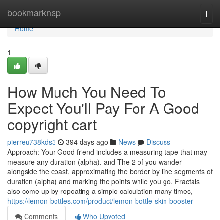
Home
bookmarknap
Togg
navi
Home
1
How Much You Need To
Expect You'll Pay For A Good
copyright cart
pierreu738kds3
394 days ago
News
Discuss
Approach: Your Good friend includes a measuring tape that may
measure any duration (alpha), and The 2 of you wander
alongside the coast, approximating the border by line segments of
duration (alpha) and marking the points while you go. Fractals
also come up by repeating a simple calculation many times,
https://lemon-bottles.com/product/lemon-bottle-skin-booster
Comments
Who Upvoted