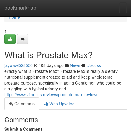
Home
bookmarknap
Togg
navi
Home
1
What is Prostate Max?
jaywawi528550
408 days ago
News
Discuss
exactly what is Prostate Max? Prostate Max is really a dietary
nutritional supplement created to aid and keep wholesome
prostate purpose, specifically in aging Gentlemen who could be
struggling with typical urinary and
https://www.vitamins.reviews/prostate-max-review/
Comments
Who Upvoted
Comments
Submit a Comment