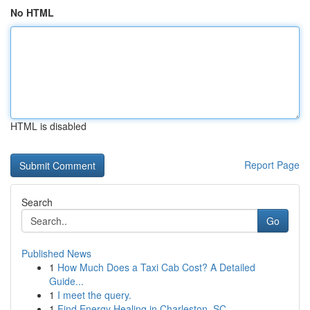
No HTML
HTML is disabled
Report Page
Search
Go
Published News
1
How Much Does a Taxi Cab Cost? A Detailed
Guide...
1
I meet the query.
1
Find Energy Healing in Charleston, SC