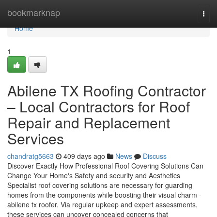
Home
bookmarknap
Togg
navi
Home
1
Abilene TX Roofing Contractor
– Local Contractors for Roof
Repair and Replacement
Services
chandratg5663
409 days ago
News
Discuss
Discover Exactly How Professional Roof Covering Solutions Can
Change Your Home's Safety and security and Aesthetics
Specialist roof covering solutions are necessary for guarding
homes from the components while boosting their visual charm -
abilene tx roofer. Via regular upkeep and expert assessments,
these services can uncover concealed concerns that