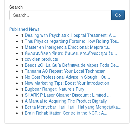
Search
Go
Published News
1
Dealing with Psychiatric Hospital Treatment: A ...
1
This Physics regarding Fortune: How Rolling Tos...
1
Master en Inteligencia Emocional: Mejora tu...
1
ที่พักแบบวิลล่า พัทยา: ดินแดน ส่วนตัวของคุณ ริม...
1
covidien products
1
Besos 2G: La Guía Definitiva de Vapes Pods De...
1
Tamiami AC Repair: Your Local Technician
1
No Cost Professional Advice in Slough : Ou...
1
New Marketing Tips: Boost Your Introduction
1
Bugbear Ranger: Nature's Fury
1
SHARK P Laser Cleaner Discount : Limited ...
1
A Manual to Acquiring The Product Digitally
1
Berita Menyebar Hari Hari : Hal yang Mengejutka...
1
Brain Rehabilitation Centre in the NCR : A...