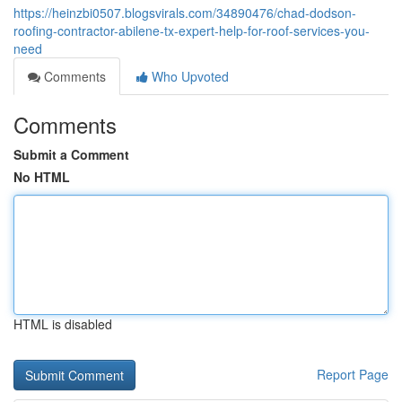
https://heinzbi0507.blogsvirals.com/34890476/chad-dodson-
roofing-contractor-abilene-tx-expert-help-for-roof-services-you-
need
Comments
Who Upvoted
Comments
Submit a Comment
No HTML
HTML is disabled
Report Page