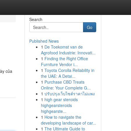
Search
Go
Published News
1
De Toekomst van de
Agrofood Industrie: Innovati...
1
Finding the Right Office
Furniture Vendor i...
1
Toyota Corolla Reliability in
dày của
the UAE: A Detai...
1
Purchase CBD Treats
Online: Your Complete G...
1
ปรับปรุงเว็บไซต์ราคาไม่แพง
1
high gear steroids
highgearsteroids
highgearste...
1
How to navigate the
developing landscape of car...
1
The Ultimate Guide to