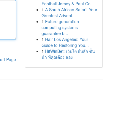
Football Jersey & Pant Co...
1
A South African Safari: Your
Greatest Advent...
1
Future generation
computing systems
guarantee b...
1
Hair Los Angeles: Your
Guide to Restoring You...
1
HitWinBet: เว็บไซต์หลัก ชั้น
นำ ที่คุณต้อง ลอง
ort Page