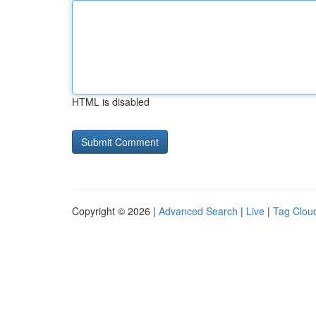
HTML is disabled
Copyright © 2026 |
Advanced Search
|
Live
|
Tag Clou