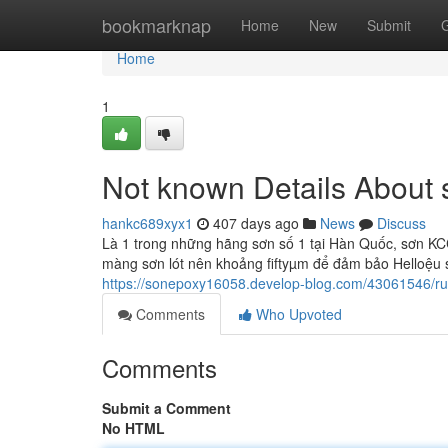
Home
bookmarknap
Home
New
Submit
Home
1
Not known Details About
hankc689xyx1
407 days ago
News
Discuss
Là 1 trong những hãng sơn số 1 tại Hàn Quốc, sơn KCC
màng sơn lót nên khoảng fiftyµm để đảm bảo Helloệu su
https://sonepoxy16058.develop-blog.com/43061546/r
Comments
Who Upvoted
Comments
Submit a Comment
No HTML