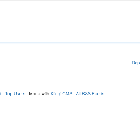
Rep
d
|
Top Users
| Made with
Kliqqi CMS
|
All RSS Feeds