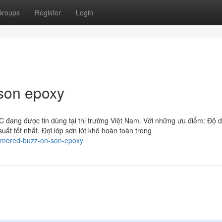
Groups
Register
Login
 son epoxy
 đang được tin dùng tại thị trường Việt Nam. Với những ưu điểm: Độ 
ất tốt nhất. Đợi lớp sơn lót khô hoàn toàn trong
umored-buzz-on-son-epoxy