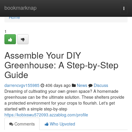
Home
bookmarknap
Togg
navi
Home
1
Assemble Your DIY
Greenhouse: A Step-by-Step
Guide
darrencvgv155985
406 days ago
News
Discuss
Dreaming of cultivating your own green space? A homemade
greenhouse can be the ultimate solution. These shelters provide
a protected environment for your crops to flourish. Let's get
started with a simple step-by-step
https://kobixswu572093.azzablog.com/profile
Comments
Who Upvoted