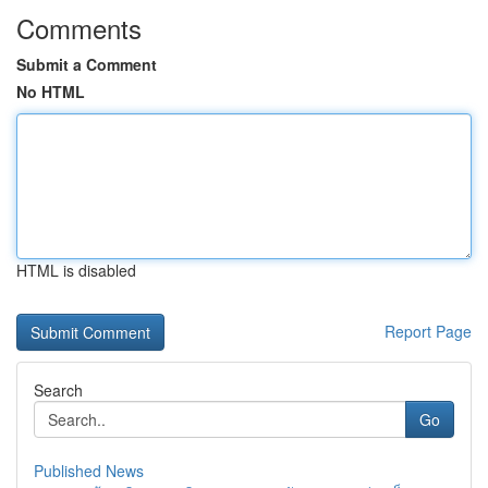
Comments
Submit a Comment
No HTML
HTML is disabled
Report Page
Search
Go
Published News