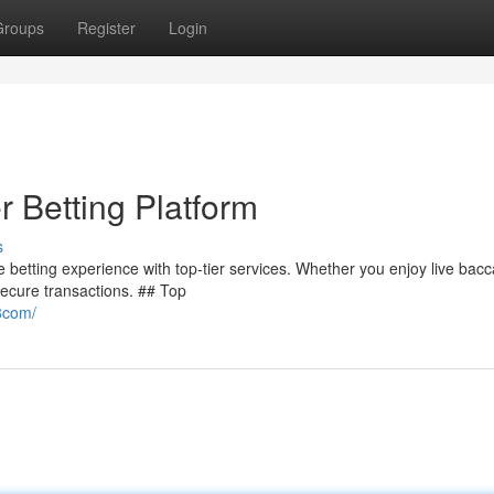
Groups
Register
Login
 Betting Platform
s
betting experience with top-tier services. Whether you enjoy live bacc
secure transactions. ## Top
8com/