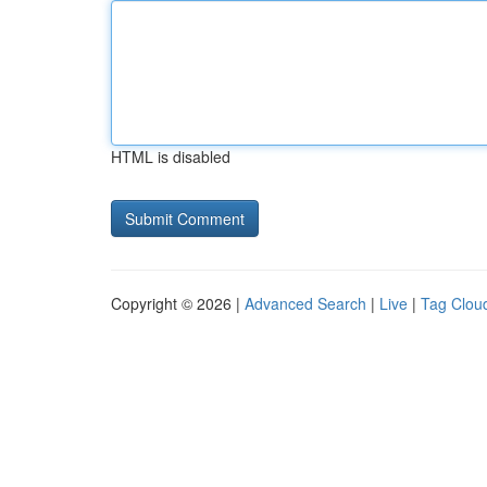
HTML is disabled
Copyright © 2026 |
Advanced Search
|
Live
|
Tag Clou