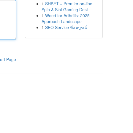
1
SHBET – Premier on-line
Spin & Slot Gaming Dest...
1
Weed for Arthritis: 2025
Approach Landscape
1
SEO Service ที่สมบูรณ์
ort Page