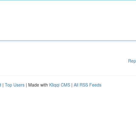
Rep
d
|
Top Users
| Made with
Kliqqi CMS
|
All RSS Feeds