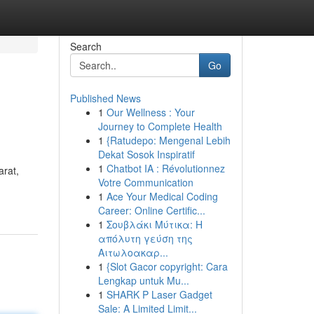
Search
Go
Published News
1
Our Wellness : Your
Journey to Complete Health
1
{Ratudepo: Mengenal Lebih
Dekat Sosok Inspiratif
1
Chatbot IA : Révolutionnez
arat,
Votre Communication
1
Ace Your Medical Coding
Career: Online Certific...
1
Σουβλάκι Μύτικα: Η
απόλυτη γεύση της
Αιτωλοακαρ...
1
{Slot Gacor copyright: Cara
Lengkap untuk Mu...
1
SHARK P Laser Gadget
Sale: A Limited Limit...