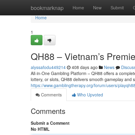
Home
bookmarknap
Home
New
Submit
Home
1
QH88 – Vietnam’s Premier
alyssafodu449214
408 days ago
News
Discus
All-in-One Gambling Platform – QH88 offers a complete 
lottery, or slots, QH88 delivers smooth gameplay and 
https://www.gamblingtherapy.org/forum/users/playqh8
Comments
Who Upvoted
Comments
Submit a Comment
No HTML