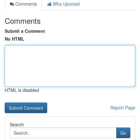
Comments
Who Upvoted
Comments
Submit a Comment
No HTML
HTML is disabled
Report Page
Search
Go