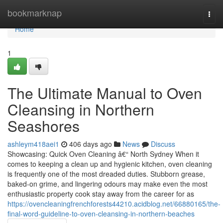
Home
bookmarknap
Togg
navi
Home
1
The Ultimate Manual to Oven
Cleansing in Northern
Seashores
ashleym418aei1
406 days ago
News
Discuss
Showcasing: Quick Oven Cleaning â€“ North Sydney When it
comes to keeping a clean up and hygienic kitchen, oven cleaning
is frequently one of the most dreaded duties. Stubborn grease,
baked-on grime, and lingering odours may make even the most
enthusiastic property cook stay away from the career for as
https://ovencleaningfrenchforests44210.acidblog.net/66880165/the-
final-word-guideline-to-oven-cleansing-in-northern-beaches