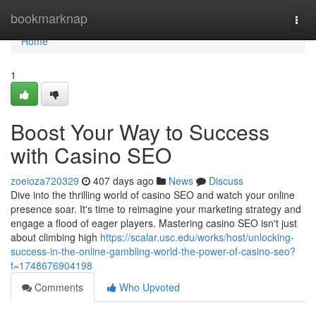
Home
bookmarknap
Togg
navi
Home
1
Boost Your Way to Success
with Casino SEO
zoeioza720329
407 days ago
News
Discuss
Dive into the thrilling world of casino SEO and watch your online
presence soar. It's time to reimagine your marketing strategy and
engage a flood of eager players. Mastering casino SEO isn't just
about climbing high
https://scalar.usc.edu/works/host/unlocking-
success-in-the-online-gambling-world-the-power-of-casino-seo?
t=1748676904198
Comments
Who Upvoted