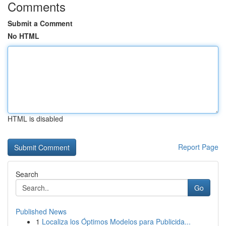
Comments
Submit a Comment
No HTML
HTML is disabled
Report Page
Search
Go
Published News
1
Localiza los Óptimos Modelos para Publicida...