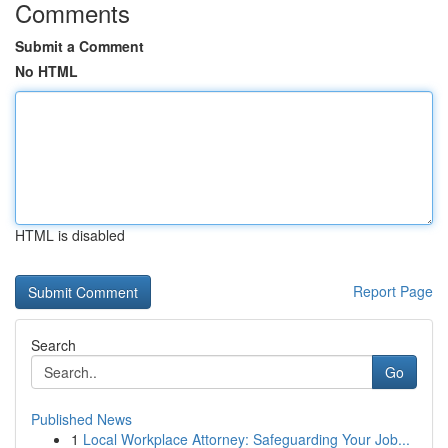
Comments
Submit a Comment
No HTML
HTML is disabled
Report Page
Search
Go
Published News
1
Local Workplace Attorney: Safeguarding Your Job...