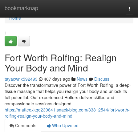
Home
bookmarknap
Togg
navi
Home
1
Fort Worth Rolfing: Realign
Your Body and Mind
tayacwnx592493
407 days ago
News
Discuss
Discover the transformative power of Fort Worth Rolfing, a deep-
tissue massage that helps you realign your body and unlock its
full potential. Our experienced Rolfers deliver skilled and
compassionate sessions designed
https://matteoxkqd239841.snack-blog.com/33812544/fort-worth-
rolfing-realign-your-body-and-mind
Comments
Who Upvoted