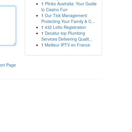
1
Plinko Australia: Your Guide
to Casino Fun
1
Our Tick Management:
Protecting Your Family & C...
1
432 Lotto Registration
1
Decatur top Plumbing
Services Delivering Qualit...
1
Meilleur IPTV en France
ort Page