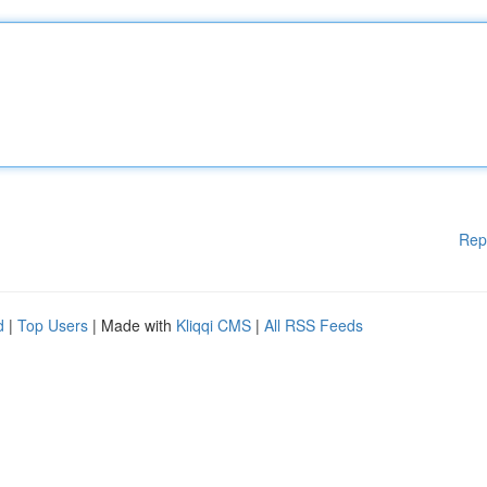
Rep
d
|
Top Users
| Made with
Kliqqi CMS
|
All RSS Feeds