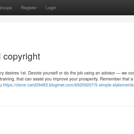
Groups
Register
Login
l copyright
y desires 1st. Devote yourself or do the job using an advisor — we con
aining, that can assist you improve your prosperity. Remember that a 
ou
https://clone-card39483.bloginwi.com/69259207/5-simple-statements