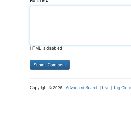
No HTML
HTML is disabled
Copyright © 2026 |
Advanced Search
|
Live
|
Tag Clou