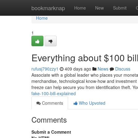
Home
bookmarknap
Home
New
Submit
Home
1
Everything about $100 bil
rufusj790zzy1
409 days ago
News
Discuss
Associate with a global leader who places your monetar
merchandise, technological know-how and investment tr
freeze can help secure you from identification theft. Y
fake-100-bill-explained
Comments
Who Upvoted
Comments
Submit a Comment