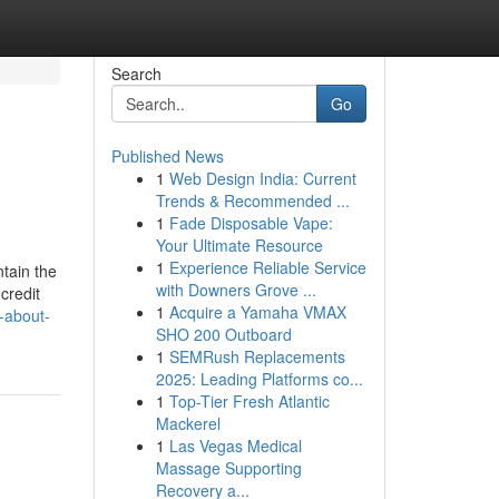
Search
Go
Published News
1
Web Design India: Current
Trends & Recommended ...
1
Fade Disposable Vape:
Your Ultimate Resource
1
Experience Reliable Service
tain the
with Downers Grove ...
credit
1
Acquire a Yamaha VMAX
-about-
SHO 200 Outboard
1
SEMRush Replacements
2025: Leading Platforms co...
1
Top-Tier Fresh Atlantic
Mackerel
1
Las Vegas Medical
Massage Supporting
Recovery a...