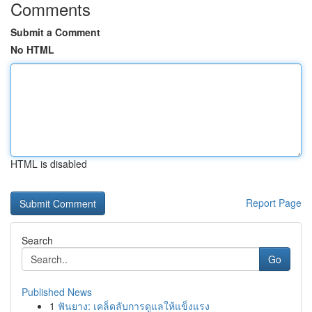
Comments
Submit a Comment
No HTML
HTML is disabled
Report Page
Search
Go
Published News
1
ฟันยาง: เคล็ดลับการดูแลให้แข็งแรง