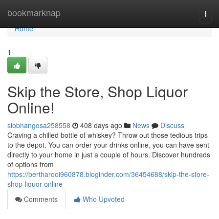
Home
bookmarknap
Togg
navi
Home
1
Skip the Store, Shop Liquor
Online!
siobhangosa258558
408 days ago
News
Discuss
Craving a chilled bottle of whiskey? Throw out those tedious trips
to the depot. You can order your drinks online, you can have sent
directly to your home in just a couple of hours. Discover hundreds
of options from
https://bertharooi960878.bloginder.com/36454688/skip-the-store-
shop-liquor-online
Comments
Who Upvoted