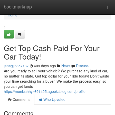
Home
bookmarknap
Togg
navi
Home
1
Get Top Cash Paid For Your
Car Today!
janagjjn857167
409 days ago
News
Discuss
Are you ready to sell your vehicle? We purchase any kind of car,
no matter its state. Get top dollar for your ride today! Don't waste
your time searching for a buyer. We make the process easy, so
you can get funds
https://monicahhyz691425.ageeksblog.com/profile
Comments
Who Upvoted
Comments