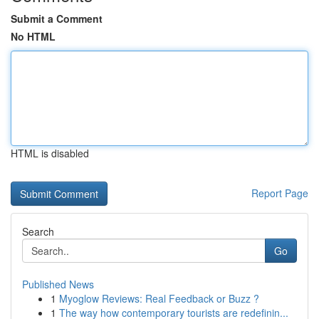
Submit a Comment
No HTML
HTML is disabled
Report Page
Search
Go
Published News
1
Myoglow Reviews: Real Feedback or Buzz ?
1
The way how contemporary tourists are redefinin...