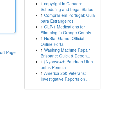
1
copyright in Canada:
Scheduling and Legal Status
1
Comprar em Portugal: Guia
para Estrangeiros
1
GLP-1 Medications for
Slimming in Orange County
1
NuStar Game: Official
Online Portal
1
Washing Machine Repair
ort Page
Brisbane: Quick & Depen...
1
{Nyonya4d: Panduan Utuh
untuk Pemula
1
America 250 Veterans:
Investigative Reports on ...