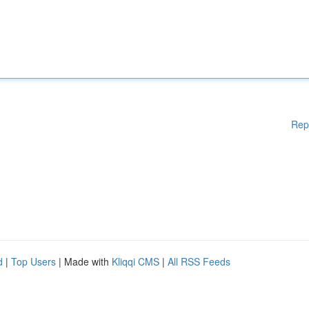
Rep
d
|
Top Users
| Made with
Kliqqi CMS
|
All RSS Feeds