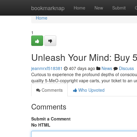
Home
bookmarknap
Home
New
Submit
Home
1
Unleash Your Mind: Buy 
jeanmrxf518381
407 days ago
News
Discuss
Curious to experience the profound depths of conscio
quality 5-MeO-copyright vape carts, your ticket to an u
Comments
Who Upvoted
Comments
Submit a Comment
No HTML