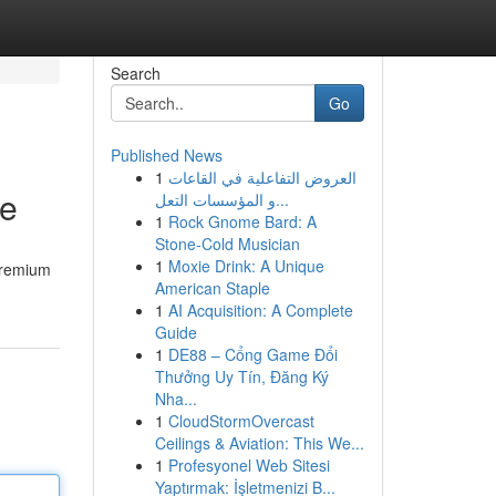
Search
Go
Published News
1
العروض التفاعلية في القاعات
ne
و المؤسسات التعل...
1
Rock Gnome Bard: A
Stone-Cold Musician
1
Moxie Drink: A Unique
 premium
American Staple
1
AI Acquisition: A Complete
Guide
1
DE88 – Cổng Game Đổi
Thưởng Uy Tín, Đăng Ký
Nha...
1
CloudStormOvercast
Ceilings & Aviation: This We...
1
Profesyonel Web Sitesi
Yaptırmak: İşletmenizi B...