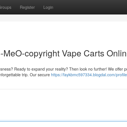
Groups
Register
Login
5-MeO-copyright Vape Carts Onli
usness? Ready to expand your reality? Then look no further! We offer
nforgettable trip. Our secure
https://faykbmc597334.blogdal.com/profile