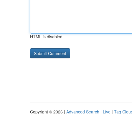
HTML is disabled
Copyright © 2026 |
Advanced Search
|
Live
|
Tag Clou