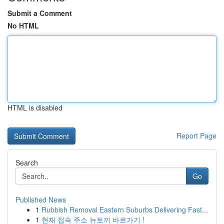
Submit a Comment
No HTML
HTML is disabled
Report Page
Search
Go
Published News
1
Rubbish Removal Eastern Suburbs Delivering Fast...
1
현재 접속 주소 뉴토끼 바로가기 !