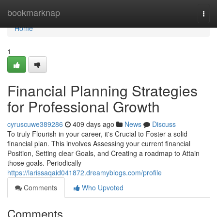
Home
bookmarknap
Togg
navi
Home
1
Financial Planning Strategies
for Professional Growth
cyruscuwe389286
409 days ago
News
Discuss
To truly Flourish in your career, it's Crucial to Foster a solid
financial plan. This involves Assessing your current financial
Position, Setting clear Goals, and Creating a roadmap to Attain
those goals. Periodically
https://larissaqaid041872.dreamyblogs.com/profile
Comments
Who Upvoted
Comments