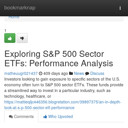
Home
bookmarknap
Togg
navi
Home
1
Exploring S&P 500 Sector
ETFs: Performance Analysis
matheuugr021437
409 days ago
News
Discuss
Investors looking to gain exposure to specific sectors of the U.S.
economy often turn to S&P 500 sector ETFs. These funds provide
a streamlined way to invest in a particular industry, such as
technology, healthcare, or
https://mattieqljc446356.blogrelation.com/39897375/an-in-depth-
look-at-s-p-500-sector-etf-performance
Comments
Who Upvoted