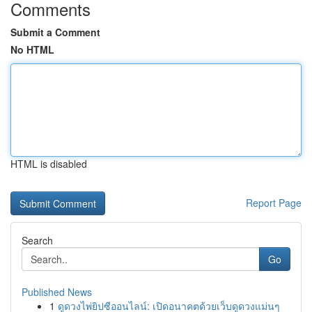
Comments
Submit a Comment
No HTML
HTML is disabled
Report Page
Search
Go
Published News
1
ดูดวงไพ่ยิปซีออนไลน์: เปิดอนาคตด้วยเว็บดูดวงแม่นๆ