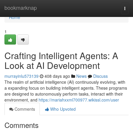
Home
bookmarknap
Togg
navi
Home
1
Crafting Intelligent Agents: A
Look at AI Development
murrayinlu573139
408 days ago
News
Discuss
The realm of artificial intelligence (AI) continuously evolving, with
a expanding focus on building intelligent agents. These programs
are designed to autonomously perform tasks, interact with their
environment, and
https://mariahxxml700977.wikissl.com/user
Comments
Who Upvoted
Comments