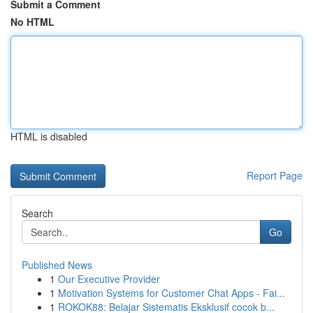
Submit a Comment
No HTML
HTML is disabled
Report Page
Search
Go
Published News
1
Our Executive Provider
1
Motivation Systems for Customer Chat Apps - Fai...
1
ROKOK88: Belajar Sistematis Eksklusif cocok b...