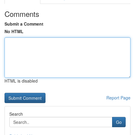
Comments
Submit a Comment
No HTML
HTML is disabled
Report Page
Search
Go