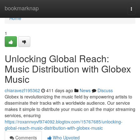
Home
bookmarknap
Togg
navi
Home
1
Unlocking Global Reach:
Music Distribution with Globex
Music
chiaravezf195362
411 days ago
News
Discuss
Globex is revolutionizing the music field by empowering artists to
disseminate their tracks with a worldwide audience. Our service
makes it simple to distribute your music on all the major streaming
services, ensuring
https://roxannvyvf974092.blogtov.com/15767685/unlocking-
global-reach-music-distribution-with-globex-music
Comments
Who Upvoted