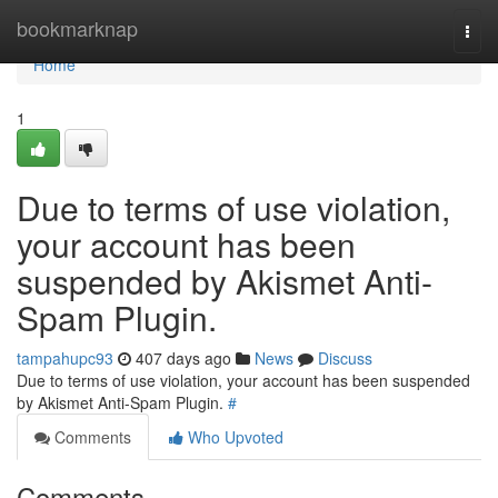
Home
bookmarknap
Togg
navi
Home
1
Due to terms of use violation,
your account has been
suspended by Akismet Anti-
Spam Plugin.
tampahupc93
407 days ago
News
Discuss
Due to terms of use violation, your account has been suspended
by Akismet Anti-Spam Plugin.
#
Comments
Who Upvoted
Comments