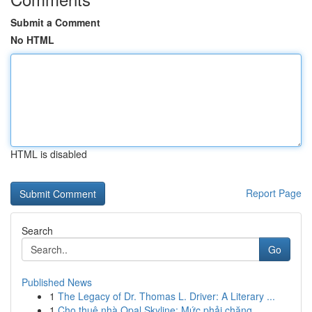
Submit a Comment
No HTML
HTML is disabled
Report Page
Search
Go
Published News
1
The Legacy of Dr. Thomas L. Driver: A Literary ...
1
Cho thuê nhà Opal Skyline: Mức phải chăng,...