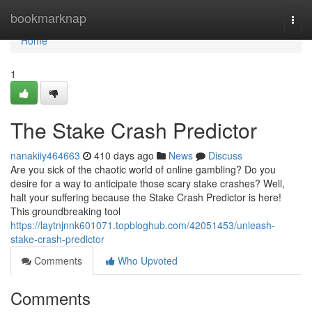
Home
bookmarknap
Togg
navi
Home
1
The Stake Crash Predictor
nanakiiy464663
410 days ago
News
Discuss
Are you sick of the chaotic world of online gambling? Do you
desire for a way to anticipate those scary stake crashes? Well,
halt your suffering because the Stake Crash Predictor is here!
This groundbreaking tool
https://laytnjnnk601071.topbloghub.com/42051453/unleash-
stake-crash-predictor
Comments
Who Upvoted
Comments