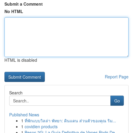
Submit a Comment
No HTML
HTML is disabled
Report Page
Search
Go
Published News
1
ที่พักแบบวิลล่า พัทยา: ดินแดน ส่วนตัวของคุณ ริม...
1
covidien products
1
Besos 2G: La Guía Definitiva de Vapes Pods De...