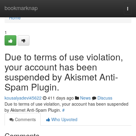
Home
bookmarknap
Togg
navi
Home
1
Due to terms of use violation,
your account has been
suspended by Akismet Anti-
Spam Plugin.
kousalyadevi45622
411 days ago
News
Discuss
Due to terms of use violation, your account has been suspended
by Akismet Anti-Spam Plugin.
#
Comments
Who Upvoted
Comments