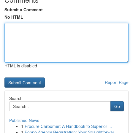
Submit a Comment
No HTML
HTML is disabled
Report Page
Search
Go
Published News
1
Procure Carbomer: A Handbook to Superior ...
1
Poppo Agency Registration: Your Straightforwar...