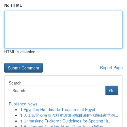
No HTML
HTML is disabled
Report Page
Search
Go
Published News
1
Egyptian Handmade Treasures of Egypt
1
人工智能及海量语料资源如何赋能新时代翻译教学创...
1
Unmasking Trickery : Guidelines for Spotting Hi...
1
Restaurant Napkins: More Than Just a Wipe