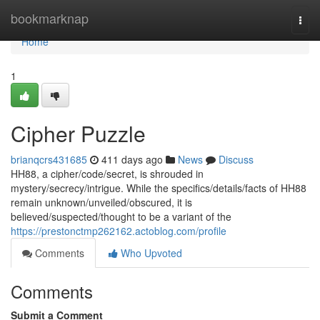
Home
bookmarknap
Togg
navi
Home
1
Cipher Puzzle
brianqcrs431685
411 days ago
News
Discuss
HH88, a cipher/code/secret, is shrouded in
mystery/secrecy/intrigue. While the specifics/details/facts of HH88
remain unknown/unveiled/obscured, it is
believed/suspected/thought to be a variant of the
https://prestonctmp262162.actoblog.com/profile
Comments
Who Upvoted
Comments
Submit a Comment