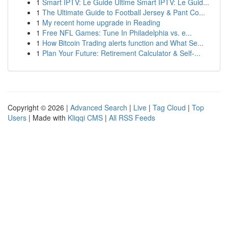
1
Smart IPTV: Le Guide Ultime Smart IPTV: Le Guid...
1
The Ultimate Guide to Football Jersey & Pant Co...
1
My recent home upgrade in Reading
1
Free NFL Games: Tune In Philadelphia vs. e...
1
How Bitcoin Trading alerts function and What Se...
1
Plan Your Future: Retirement Calculator & Self-...
Copyright © 2026 |
Advanced Search
|
Live
|
Tag Cloud
|
Top
Users
| Made with
Kliqqi CMS
|
All RSS Feeds