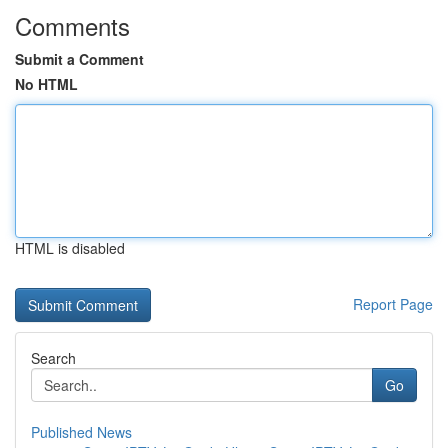
Comments
Submit a Comment
No HTML
HTML is disabled
Report Page
Search
Go
Published News