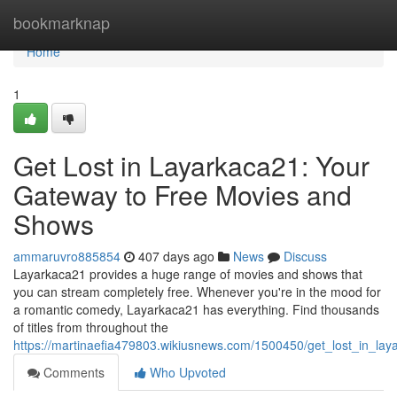
Home
bookmarknap
Home
1
Get Lost in Layarkaca21: Your
Gateway to Free Movies and
Shows
ammaruvro885854
407 days ago
News
Discuss
Layarkaca21 provides a huge range of movies and shows that
you can stream completely free. Whenever you're in the mood for
a romantic comedy, Layarkaca21 has everything. Find thousands
of titles from throughout the
https://martinaefia479803.wikiusnews.com/1500450/get_lost_in_
Comments
Who Upvoted