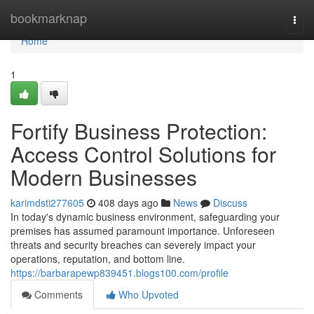
Home
bookmarknap
Togg
navi
Home
1
Fortify Business Protection:
Access Control Solutions for
Modern Businesses
karimdsti277605
408 days ago
News
Discuss
In today's dynamic business environment, safeguarding your
premises has assumed paramount importance. Unforeseen
threats and security breaches can severely impact your
operations, reputation, and bottom line.
https://barbarapewp839451.blogs100.com/profile
Comments
Who Upvoted