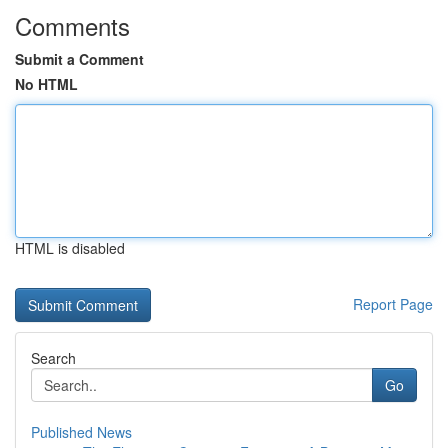
Comments
Submit a Comment
No HTML
HTML is disabled
Report Page
Search
Go
Published News