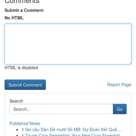
Submit a Comment
No HTML
HTML is disabled
Report Page
Search
Go
Published News
1
Soi cầu Dàn Đề mười Số MB: Dự Đoán Kết Quả ...
1
Taupe Crop Sweatshirt: Your New Cozy Essential