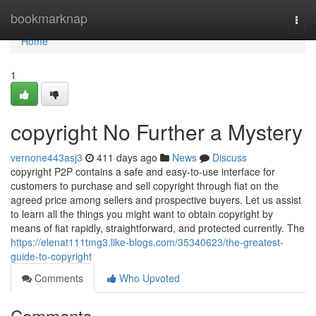
Home
bookmarknap
Togg
navi
Home
1
copyright No Further a Mystery
vernone443asj3
411 days ago
News
Discuss
copyright P2P contains a safe and easy-to-use interface for
customers to purchase and sell copyright through fiat on the
agreed price among sellers and prospective buyers. Let us assist
to learn all the things you might want to obtain copyright by
means of fiat rapidly, straightforward, and protected currently. The
https://elenat111tmg3.like-blogs.com/35340623/the-greatest-
guide-to-copyright
Comments
Who Upvoted
Comments