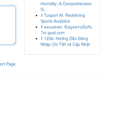
Humidity: A Comprehensive
G...
1
Tusport AI: Redefining
Sports Analytics
1
ผลบอลสด: ข้อมูลครบมือกับ
7m-goal.com
1
123b: Hướng Dẫn Đăng
Nhập Chi Tiết và Cập Nhật
ort Page