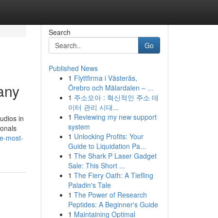
Search
Go
Published News
1
Flyttfirma i Västerås,
any
Örebro och Mälardalen – ...
1
주소모아 : 혁신적인 주소 데
이터 관리 시대...
1
Reviewing my new support
udios in
system
ionals
1
Unlocking Profits: Your
e-most-
Guide to Liquidation Pa...
1
The Shark P Laser Gadget
Sale: This Short ...
1
The Fiery Oath: A Tiefling
Paladin's Tale
1
The Power of Research
Peptides: A Beginner's Guide
1
Maintaining Optimal