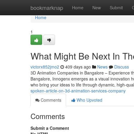
Home
bookmarknap
Home
New
Submit
Home
1
What Might Be Next In Th
victorx852jmo2
409 days ago
News
Discuss
3D Animation Companies in Bangalore – Experience the
Bangalore, Innogenx emerges as a visual innovation hu
who bring your ideas to life through dynamic, high-qua
spoken-article-on-3d-animation-services-company
Comments
Who Upvoted
Comments
Submit a Comment