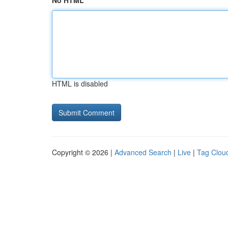
No HTML
HTML is disabled
Copyright © 2026 |
Advanced Search
|
Live
|
Tag Clou