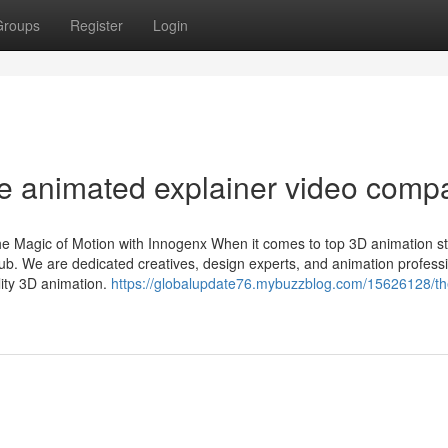
Groups
Register
Login
e animated explainer video comp
 Magic of Motion with Innogenx When it comes to top 3D animation st
b. We are dedicated creatives, design experts, and animation profess
lity 3D animation.
https://globalupdate76.mybuzzblog.com/15626128/th