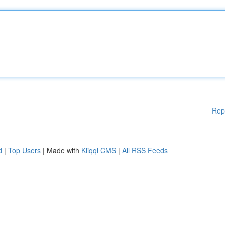
Rep
d
|
Top Users
| Made with
Kliqqi CMS
|
All RSS Feeds