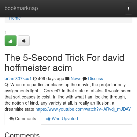
Home
bookmarknap
Togg
navi
Home
1
The 5-Second Trick For david
hoffmeister acim
briani837kcu1
409 days ago
News
Discuss
Q: When one particular cleans up the movie, the projector only
assignments light… Correct? In that state of affairs, it would seem
that sort ceases to exist. In line with what I am looking through,
the notion of kind, any variety at all, is really an illusion, a
dreamlike state
https://www.youtube.com/watch?v=ARvdj_mJDAY
Comments
Who Upvoted
Comments