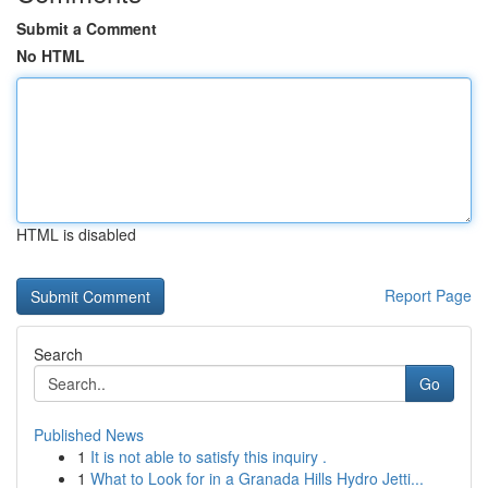
Submit a Comment
No HTML
HTML is disabled
Report Page
Search
Go
Published News
1
It is not able to satisfy this inquiry .
1
What to Look for in a Granada Hills Hydro Jetti...