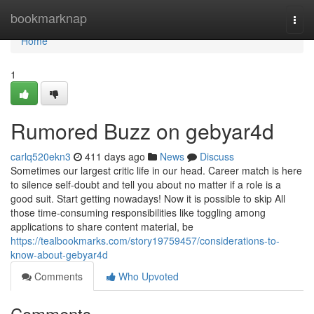
Home
bookmarknap
Togg
navi
Home
1
Rumored Buzz on gebyar4d
carlq520ekn3
411 days ago
News
Discuss
Sometimes our largest critic life in our head. Career match is here
to silence self-doubt and tell you about no matter if a role is a
good suit. Start getting nowadays! Now it is possible to skip All
those time-consuming responsibilities like toggling among
applications to share content material, be
https://tealbookmarks.com/story19759457/considerations-to-
know-about-gebyar4d
Comments
Who Upvoted
Comments