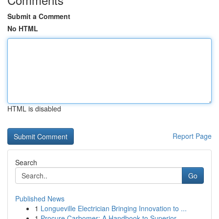
Submit a Comment
No HTML
HTML is disabled
Report Page
Search
Go
Published News
1
Longueville Electrician Bringing Innovation to ...
1
Procure Carbomer: A Handbook to Superior ...