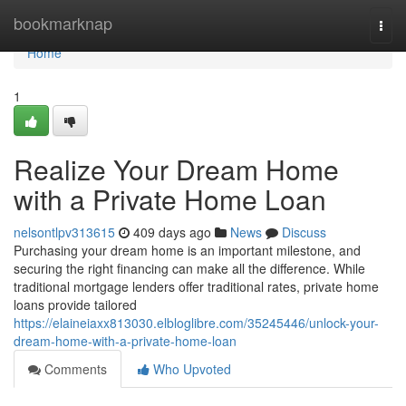
Home
bookmarknap
Togg
navi
Home
1
Realize Your Dream Home
with a Private Home Loan
nelsontlpv313615
409 days ago
News
Discuss
Purchasing your dream home is an important milestone, and
securing the right financing can make all the difference. While
traditional mortgage lenders offer traditional rates, private home
loans provide tailored
https://elaineiaxx813030.elbloglibre.com/35245446/unlock-your-
dream-home-with-a-private-home-loan
Comments
Who Upvoted