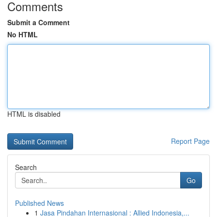
Comments
Submit a Comment
No HTML
HTML is disabled
Report Page
Search
Go
Published News
1
Jasa Pindahan Internasional : Allied Indonesia,...