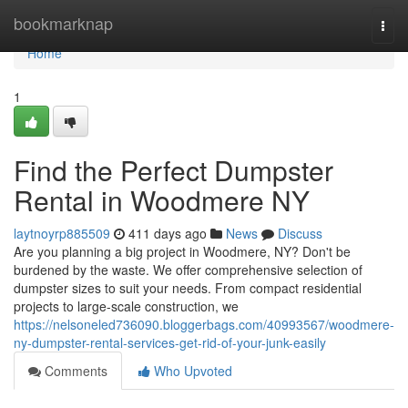
Home
bookmarknap
Togg
navi
Home
1
Find the Perfect Dumpster
Rental in Woodmere NY
laytnoyrp885509
411 days ago
News
Discuss
Are you planning a big project in Woodmere, NY? Don't be
burdened by the waste. We offer comprehensive selection of
dumpster sizes to suit your needs. From compact residential
projects to large-scale construction, we
https://nelsoneled736090.bloggerbags.com/40993567/woodmere-
ny-dumpster-rental-services-get-rid-of-your-junk-easily
Comments
Who Upvoted