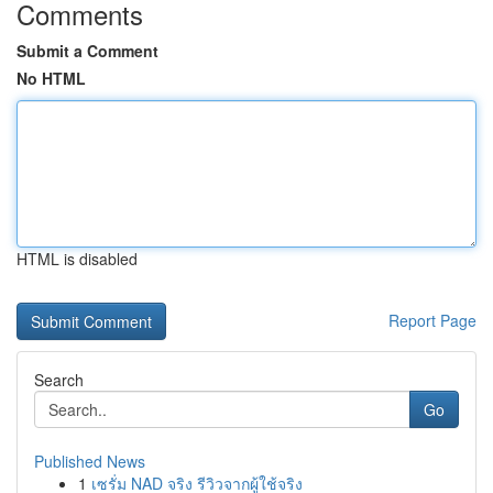
Comments
Submit a Comment
No HTML
HTML is disabled
Report Page
Search
Go
Published News
1
เซรั่ม NAD จริง รีวิวจากผู้ใช้จริง