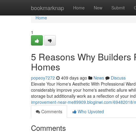
Home
bookmarknap
Home
New
Submit
Home
1
5 Reasons Why Builders
Homes
popeoy7272
409 days ago
News
Discuss
Elevate Your Home's Aesthetic With Professional Wardr
considerably improve your home's aesthetic allure whi
storage but additionally work as a reflection of your i
improvement-near-me89909.bloginwi.com/69482018/ma
Comments
Who Upvoted
Comments