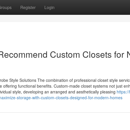
Groups
Register
Login
 Recommend Custom Closets for
obe Style Solutions The combination of professional closet style servi
le offering functional benefits. Custom-made closet systems not just e
ndividual style, developing an arranged and aesthetically pleasing
https:/
ximize-storage-with-custom-closets-designed-for-modern-homes