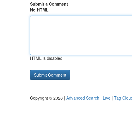
Submit a Comment
No HTML
HTML is disabled
Copyright © 2026 |
Advanced Search
|
Live
|
Tag Clou