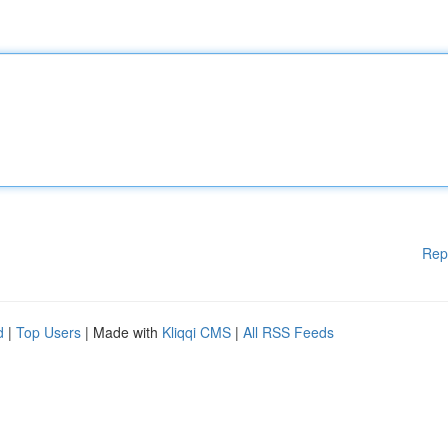
Rep
d
|
Top Users
| Made with
Kliqqi CMS
|
All RSS Feeds