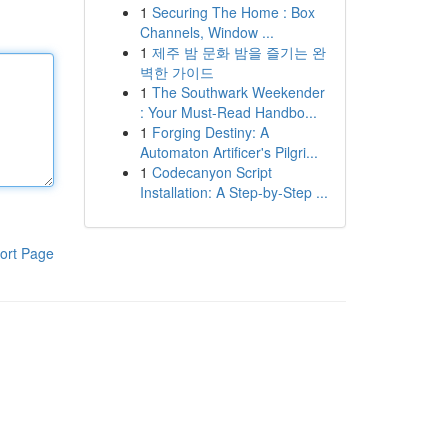
1
Securing The Home : Box
Channels, Window ...
1
제주 밤 문화 밤을 즐기는 완
벽한 가이드
1
The Southwark Weekender
: Your Must-Read Handbo...
1
Forging Destiny: A
Automaton Artificer's Pilgri...
1
Codecanyon Script
Installation: A Step-by-Step ...
ort Page