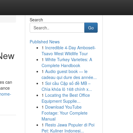
Search
Go
Published News
1
Incredible 4-Day Amboseli-
 New
Tsavo West Wildlife Tour
1
White Turkey Varieties: A
Complete Handbook
1
Audio guest book — le
cadeau qui dure des année...
ces can
1
Soi cầu Cặp số đề MB –
nhance
Chìa khóa lô 168 chính x...
/home-
1
Locating the Best Office
Equipment Supplie...
1
Download YouTube
Footage: Your Complete
Manual
1
Resto Jawa Populer di Poi
Pet: Kuliner Indonesi...