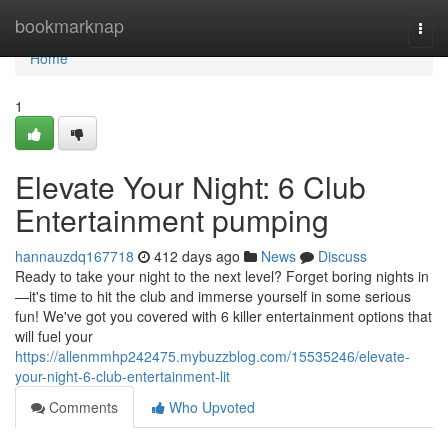
Home
bookmarknap
Togg
navi
Home
1
Elevate Your Night: 6 Club
Entertainment pumping
hannauzdq167718
412 days ago
News
Discuss
Ready to take your night to the next level? Forget boring nights in
—it's time to hit the club and immerse yourself in some serious
fun! We've got you covered with 6 killer entertainment options that
will fuel your
https://allenmmhp242475.mybuzzblog.com/15535246/elevate-
your-night-6-club-entertainment-lit
Comments
Who Upvoted