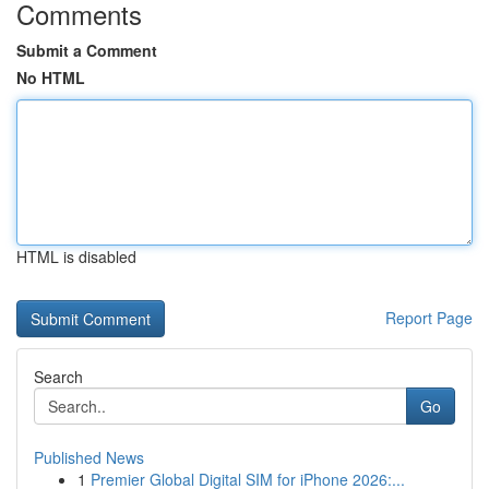
Comments
Submit a Comment
No HTML
HTML is disabled
Report Page
Search
Go
Published News
1
Premier Global Digital SIM for iPhone 2026:...