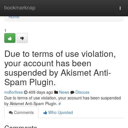
Home
bookmarknap
Togg
navi
Home
1
Due to terms of use violation,
your account has been
suspended by Akismet Anti-
Spam Plugin.
mdforlives
409 days ago
News
Discuss
Due to terms of use violation, your account has been suspended
by Akismet Anti-Spam Plugin.
#
Comments
Who Upvoted
Comments