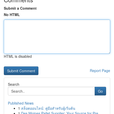
Submit a Comment
No HTML
HTML is disabled
Report Page
Search
Go
Published News
1
สล็อตออนไลน์: คู่มือสำหรับผู้เริ่มต้น
1
Des Moines Pallet Supplier: Your Source for Pre...