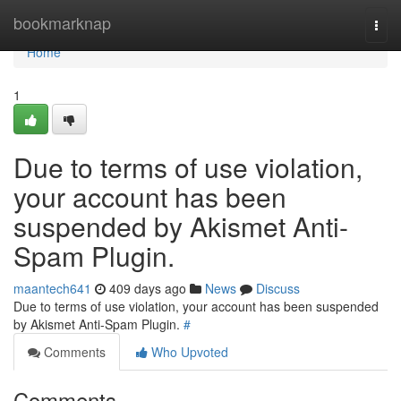
Home
bookmarknap
Togg
navi
Home
1
Due to terms of use violation,
your account has been
suspended by Akismet Anti-
Spam Plugin.
maantech641
409 days ago
News
Discuss
Due to terms of use violation, your account has been suspended
by Akismet Anti-Spam Plugin.
#
Comments
Who Upvoted
Comments