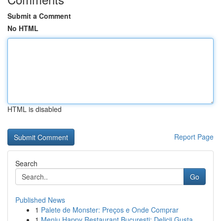
Submit a Comment
No HTML
HTML is disabled
Report Page
Search
Go
Published News
1
Palete de Monster: Preços e Onde Comprar
1
Meniu Happy Restaurant București: Delicii Gusta...