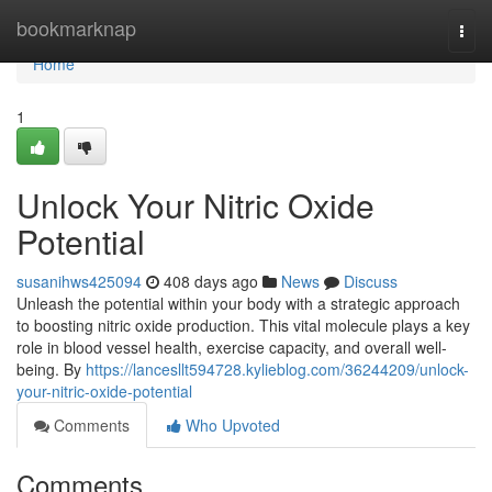
Home
bookmarknap
Togg
navi
Home
1
Unlock Your Nitric Oxide
Potential
susanihws425094
408 days ago
News
Discuss
Unleash the potential within your body with a strategic approach
to boosting nitric oxide production. This vital molecule plays a key
role in blood vessel health, exercise capacity, and overall well-
being. By
https://lancesllt594728.kylieblog.com/36244209/unlock-
your-nitric-oxide-potential
Comments
Who Upvoted
Comments