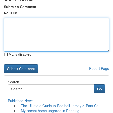
Submit a Comment
No HTML
HTML is disabled
Report Page
Search
Go
Published News
1
The Ultimate Guide to Football Jersey & Pant Co...
1
My recent home upgrade in Reading