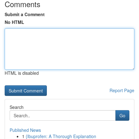
Comments
Submit a Comment
No HTML
HTML is disabled
Report Page
Search
Go
Published News
1
{Ibuprofen: A Thorough Explanation