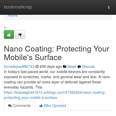
Home
bookmarknap
Togg
navi
Home
1
Nano Coating: Protecting Your
Mobile's Surface
tomasbyep886743
409 days ago
News
Discuss
In today's fast-paced world, our mobile devices are constantly
exposed to scratches, marks, and general wear and tear. A nano
coating can provide an extra layer of defense against these
everyday hazards. This
https://liviaqwgh441613.ezblogz.com/67392464/nano-coating-
protecting-your-mobile-s-surface
Comments
Who Upvoted