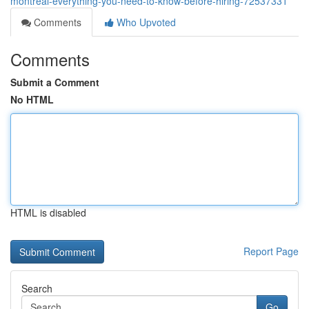
montreal-everything-you-need-to-know-before-hiring-72537331
Comments
Who Upvoted
Comments
Submit a Comment
No HTML
HTML is disabled
Report Page
Search
Go