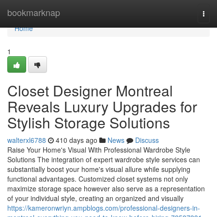
Home
bookmarknap
Togg
navi
Home
1
Closet Designer Montreal
Reveals Luxury Upgrades for
Stylish Storage Solutions
walterxl6788
410 days ago
News
Discuss
Raise Your Home's Visual With Professional Wardrobe Style
Solutions The integration of expert wardrobe style services can
substantially boost your home's visual allure while supplying
functional advantages. Customized closet systems not only
maximize storage space however also serve as a representation
of your individual style, creating an organized and visually
https://kameronwriyn.ampblogs.com/professional-designers-in-