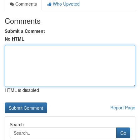
Comments
Who Upvoted
Comments
Submit a Comment
No HTML
HTML is disabled
Report Page
Search
Go