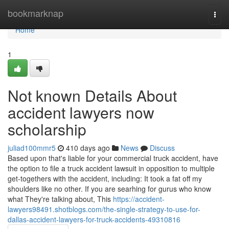
Home
bookmarknap
Togg
navi
Home
1
Not known Details About
accident lawyers now
scholarship
juliad100mmr5
410 days ago
News
Discuss
Based upon that's liable for your commercial truck accident, have
the option to file a truck accident lawsuit in opposition to multiple
get-togethers with the accident, including: It took a fat off my
shoulders like no other. If you are searhing for gurus who know
what They're talking about, This
https://accident-
lawyers98491.shotblogs.com/the-single-strategy-to-use-for-
dallas-accident-lawyers-for-truck-accidents-49310816