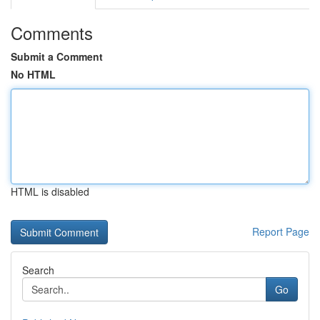
Comments
Submit a Comment
No HTML
HTML is disabled
Report Page
Search
Go