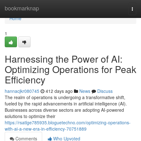
Home
bookmarknap
Togg
navi
Home
1
Harnessing the Power of AI:
Optimizing Operations for Peak
Efficiency
hannacjkr080745
412 days ago
News
Discuss
The realm of operations is undergoing a transformative shift,
fueled by the rapid advancements in artificial intelligence (AI).
Businesses across diverse sectors are adopting AI-powered
solutions to optimize their
https://rsatlge785935.bloguetechno.com/optimizing-operations-
with-ai-a-new-era-in-efficiency-70751889
Comments
Who Upvoted