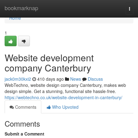
Home
bookmarknap
Togg
navi
Home
1
Website development
company Canterbury
jack0m30kxi2
410 days ago
News
Discuss
WebTechno, website design company Canterbury, makes web
design simple. Get a stunning, functional site hassle-free.
https://webtechno.co.uk/website-development-in-canterbury/
Comments
Who Upvoted
Comments
Submit a Comment