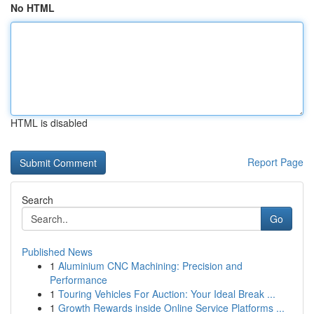
No HTML
HTML is disabled
Report Page
Search
Go
Published News
1
Aluminium CNC Machining: Precision and
Performance
1
Touring Vehicles For Auction: Your Ideal Break ...
1
Growth Rewards inside Online Service Platforms ...