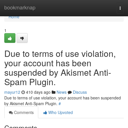
Home
bookmarknap
Togg
navi
Home
1
Due to terms of use violation,
your account has been
suspended by Akismet Anti-
Spam Plugin.
mayur12
410 days ago
News
Discuss
Due to terms of use violation, your account has been suspended
by Akismet Anti-Spam Plugin.
#
Comments
Who Upvoted
Comments