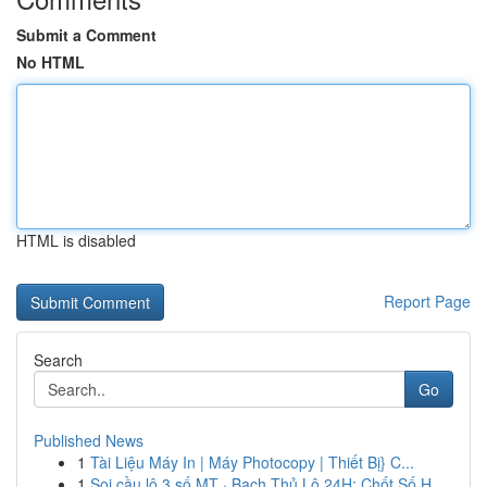
Submit a Comment
No HTML
HTML is disabled
Report Page
Search
Go
Published News
1
Tài Liệu Máy In | Máy Photocopy | Thiết Bị} C...
1
Soi cầu lô 3 số MT · Bạch Thủ Lô 24H: Chốt Số H...