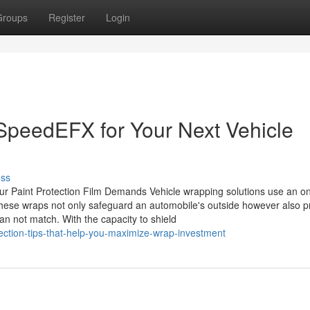
Groups
Register
Login
 SpeedEFX for Your Next Vehicle
uss
our Paint Protection Film Demands Vehicle wrapping solutions use an on
 These wraps not only safeguard an automobile's outside however also p
can not match. With the capacity to shield
ection-tips-that-help-you-maximize-wrap-investment