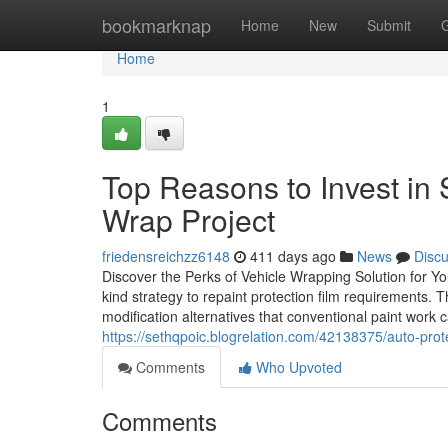
Home
bookmarknap
Home
New
Submit
Home
1
Top Reasons to Invest in
Wrap Project
friedensreichzz6148
411 days ago
News
Disc
Discover the Perks of Vehicle Wrapping Solution for Y
kind strategy to repaint protection film requirements.
modification alternatives that conventional paint work 
https://sethqpoic.blogrelation.com/42138375/auto-prot
Comments
Who Upvoted
Comments