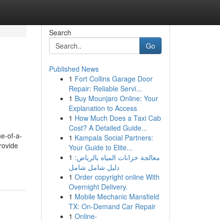
Search
Go
Published News
1
Fort Collins Garage Door
Repair: Reliable Servi...
1
Buy Mounjaro Online: Your
Explanation to Access
1
How Much Does a Taxi Cab
Cost? A Detailed Guide...
e-of-a-
1
Kampala Social Partners:
rovide
Your Guide to Elite...
1
معالجة خزانات المياه بالرياض:
دليل شامل شامل
1
Order copyright online With
Overnight Delivery.
1
Mobile Mechanic Mansfield
TX: On-Demand Car Repair
1
Online-