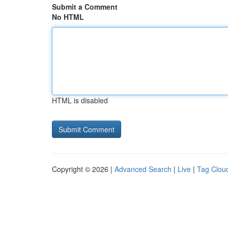
Submit a Comment
No HTML
HTML is disabled
Copyright © 2026 |
Advanced Search
|
Live
|
Tag Clou