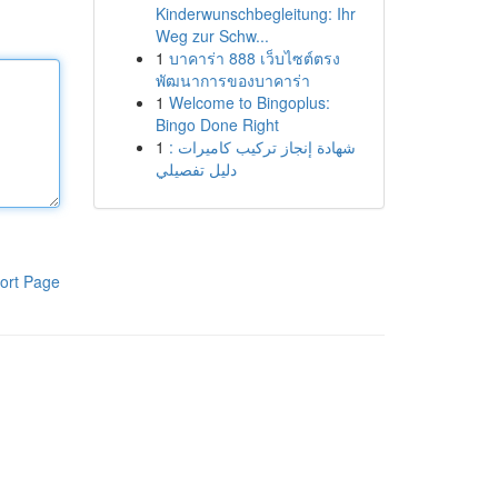
Kinderwunschbegleitung: Ihr
Weg zur Schw...
1
บาคาร่า 888 เว็บไซต์ตรง
พัฒนาการของบาคาร่า
1
Welcome to Bingoplus:
Bingo Done Right
1
شهادة إنجاز تركيب كاميرات :
دليل تفصيلي
ort Page