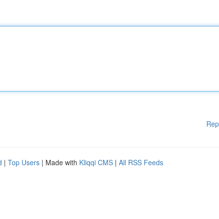
Rep
d
|
Top Users
| Made with
Kliqqi CMS
|
All RSS Feeds