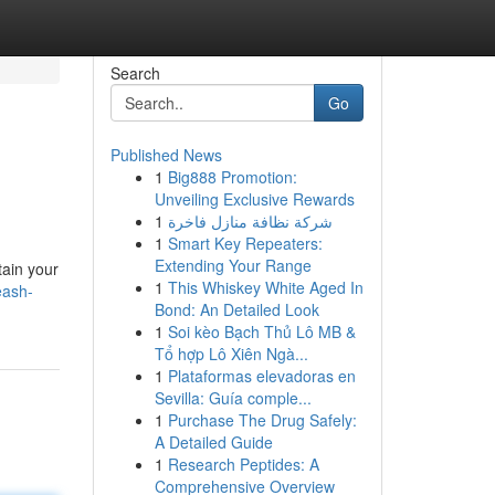
Search
Go
Published News
1
Big888 Promotion:
Unveiling Exclusive Rewards
1
شركة نظافة منازل فاخرة
1
Smart Key Repeaters:
Extending Your Range
tain your
1
This Whiskey White Aged In
eash-
Bond: An Detailed Look
1
Soi kèo Bạch Thủ Lô MB &
Tổ hợp Lô Xiên Ngà...
1
Plataformas elevadoras en
Sevilla: Guía comple...
1
Purchase The Drug Safely:
A Detailed Guide
1
Research Peptides: A
Comprehensive Overview