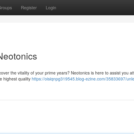
Groups
Register
Login
Neotonics
over the vitality of your prime years? Neotonics is here to assist you at
e highest quality
https://oisiqnpg319545.blog-ezine.com/35833697/unl