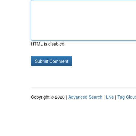
HTML is disabled
Copyright © 2026 |
Advanced Search
|
Live
|
Tag Clou