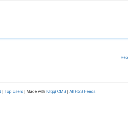
Rep
d
|
Top Users
| Made with
Kliqqi CMS
|
All RSS Feeds