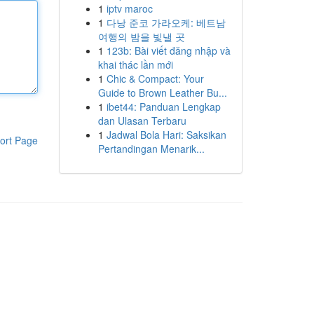
1
iptv maroc
1
다낭 준코 가라오케: 베트남
여행의 밤을 빛낼 곳
1
123b: Bài viết đăng nhập và
khai thác lần mới
1
Chic & Compact: Your
Guide to Brown Leather Bu...
1
ibet44: Panduan Lengkap
dan Ulasan Terbaru
1
Jadwal Bola Hari: Saksikan
ort Page
Pertandingan Menarik...