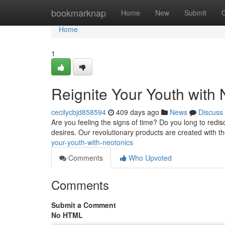
Home
bookmarknap
Home
New
Submit
Home
1
Reignite Your Youth with 
cecilycbjd858594
409 days ago
News
Discuss
Are you feeling the signs of time? Do you long to redisc
desires. Our revolutionary products are created with th
your-youth-with-neotonics
Comments
Who Upvoted
Comments
Submit a Comment
No HTML