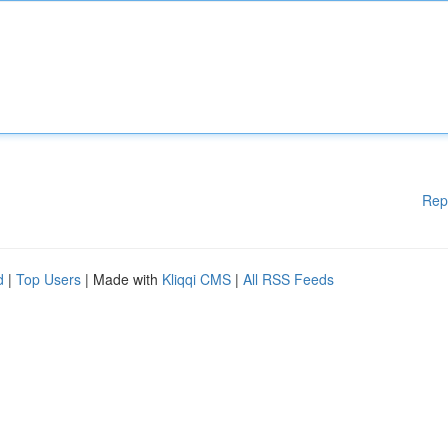
Rep
d
|
Top Users
| Made with
Kliqqi CMS
|
All RSS Feeds