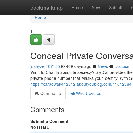
Home
bookmarknap
Home
New
Submit
Home
1
Conceal Private Conversa
joshyzef107155
409 days ago
News
Discuss
Want to Chat in absolute secrecy? SlyDial provides t
private phone number that Masks your identity. With Sly
https://caraowak442812.aboutyoublog.com/41012384/h
Comments
Who Upvoted
Comments
Submit a Comment
No HTML