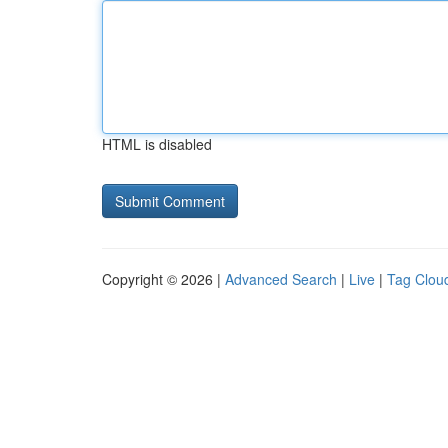
HTML is disabled
Copyright © 2026 |
Advanced Search
|
Live
|
Tag Clou