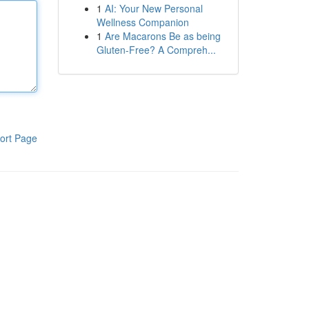
1
AI: Your New Personal
Wellness Companion
1
Are Macarons Be as being
Gluten-Free? A Compreh...
ort Page