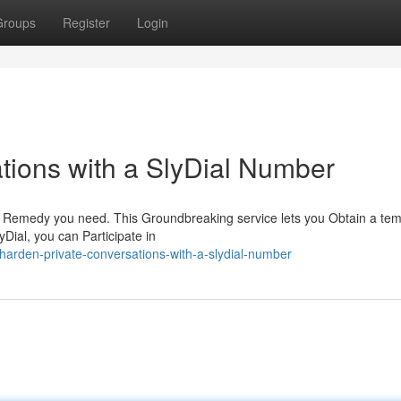
Groups
Register
Login
tions with a SlyDial Number
he Remedy you need. This Groundbreaking service lets you Obtain a tem
Dial, you can Participate in
arden-private-conversations-with-a-slydial-number