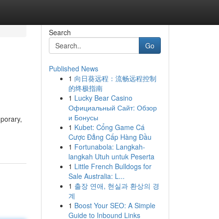
Search
Go
Published News
1
向日葵远程：流畅远程控制
的终极指南
1
Lucky Bear Casino
Официальный Сайт: Обзор
и Бонусы
porary,
1
Kubet: Cổng Game Cá
Cược Đẳng Cấp Hàng Đầu
1
Fortunabola: Langkah-
langkah Utuh untuk Peserta
1
Little French Bulldogs for
Sale Australia: L...
1
출장 연애, 현실과 환상의 경
계
1
Boost Your SEO: A Simple
Guide to Inbound Links