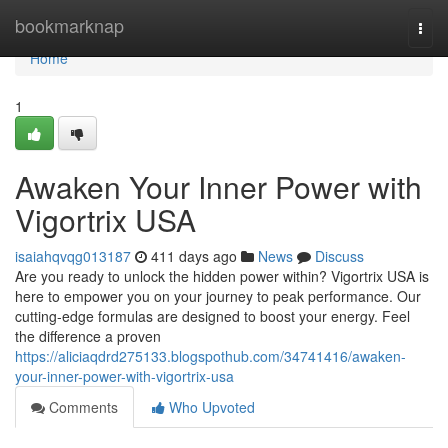
Home
bookmarknap
Togg
navi
Home
1
Awaken Your Inner Power with
Vigortrix USA
isaiahqvqg013187
411 days ago
News
Discuss
Are you ready to unlock the hidden power within? Vigortrix USA is
here to empower you on your journey to peak performance. Our
cutting-edge formulas are designed to boost your energy. Feel
the difference a proven
https://aliciaqdrd275133.blogspothub.com/34741416/awaken-
your-inner-power-with-vigortrix-usa
Comments
Who Upvoted