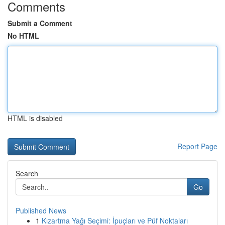
Comments
Submit a Comment
No HTML
HTML is disabled
Report Page
Search
Go
Published News
1
Kızartma Yağı Seçimi: İpuçları ve Püf Noktaları