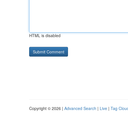
HTML is disabled
Copyright © 2026 |
Advanced Search
|
Live
|
Tag Clou