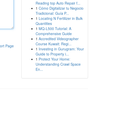
Reading top Auto Repair f...
1
Cómo Digitalizar tu Negocio
Tradicional: Guía P...
1
Locating N Fertilizer in Bulk
Quantities
1
MQ-L500 Tutorial: A
Comprehensive Guide
1
Accredited Videographer
Course Kuwait: Regi...
ort Page
1
Investing in Gurugram: Your
Guide to Property i...
1
Protect Your Home:
Understanding Crawl Space
En...