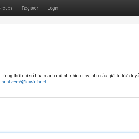
Groups
Register
Login
ng thời đại số hóa mạnh mẽ như hiện nay, nhu cầu giải trí trực tuy
cthunt.com/@kuwininnet