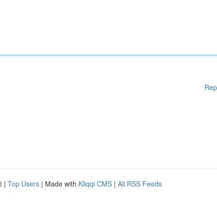
Rep
d
|
Top Users
| Made with
Kliqqi CMS
|
All RSS Feeds