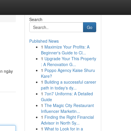
Search
Go
Published News
1
Maximize Your Profits: A
Beginner's Guide to Cl...
1
Upgrade Your This Property
: A Renovation G...
1
Poppo Agency Kaise Shuru
ến ngày
Kare?
1
Building a successful career
path in today's dy...
1
7on7 Uniforms: A Detailed
Guide
1
The Magic City Restaurant
Influencer Marketin...
1
Finding the Right Financial
Advisor in North Sy...
1
What to Look for in a