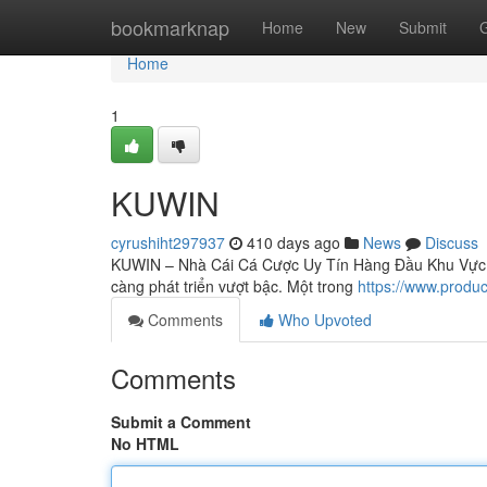
Home
bookmarknap
Home
New
Submit
Home
1
KUWIN
cyrushiht297937
410 days ago
News
Discuss
KUWIN – Nhà Cái Cá Cược Uy Tín Hàng Đầu Khu Vực Tro
càng phát triển vượt bậc. Một trong
https://www.produ
Comments
Who Upvoted
Comments
Submit a Comment
No HTML