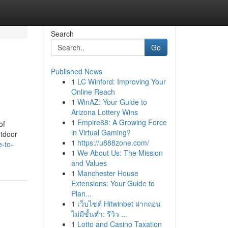
Search
Go
Published News
1
LC Winford: Improving Your
Online Reach
1
WinAZ: Your Guide to
Arizona Lottery Wins
1
Empire88: A Growing Force
of
in Virtual Gaming?
utdoor
1
https://u888zone.com/
e-to-
1
We About Us: The Mission
and Values
1
Manchester House
Extensions: Your Guide to
Plan...
1
เว็บไซต์ Hitwinbet ฝากถอน
ไม่มีขั้นต่ำ: รีวิว ...
1
Lotto and Casino Taxation