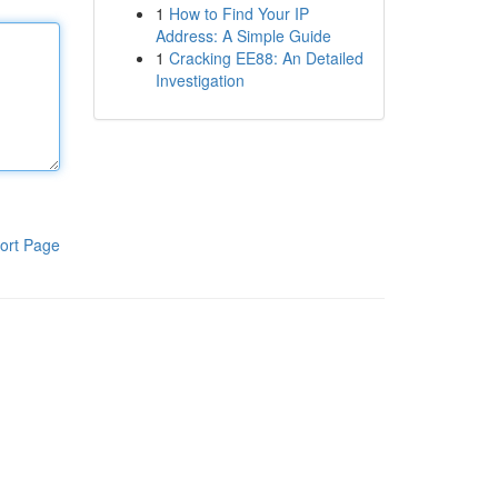
1
How to Find Your IP
Address: A Simple Guide
1
Cracking EE88: An Detailed
Investigation
ort Page