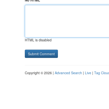
No HTML
HTML is disabled
Copyright © 2026 |
Advanced Search
|
Live
|
Tag Clou