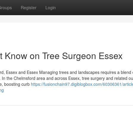
Groups
Register
Login
st Know on Tree Surgeon Essex
rd, Essex and Essex Managing trees and landscapes requires a blend 
e. In the Chelmsford area and across Essex, tree surgery and related o
ce, boosting curb
https://fusionchain97.digiblogbox.com/60306361/articl
ng