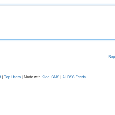
Rep
d
|
Top Users
| Made with
Kliqqi CMS
|
All RSS Feeds