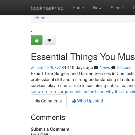
Home
bookmarknap
Home
New
Submit
Home
1
Essential Things You Mu
williamr122ukv7
410 days ago
News
Discuss
Expert Tree Surgery and Garden Services in Chelmsfo
professional skill and a strong understanding of natur
services play a crucial role in sustaining natural balan
know-on-tree-surgeon-chelmsford-and-why-it-is-trendi
Comments
Who Upvoted
Comments
Submit a Comment