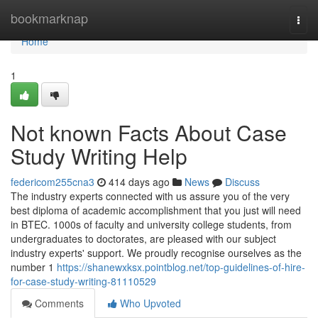
Home
bookmarknap
Togg
navi
Home
1
Not known Facts About Case
Study Writing Help
federicom255cna3
414 days ago
News
Discuss
The industry experts connected with us assure you of the very
best diploma of academic accomplishment that you just will need
in BTEC. 1000s of faculty and university college students, from
undergraduates to doctorates, are pleased with our subject
industry experts' support. We proudly recognise ourselves as the
number 1
https://shanewxksx.pointblog.net/top-guidelines-of-hire-
for-case-study-writing-81110529
Comments
Who Upvoted