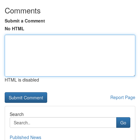
Comments
Submit a Comment
No HTML
HTML is disabled
Report Page
Search
Go
Published News