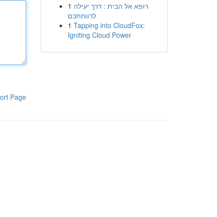
1
רופא אל הבית : דרך יעילה
לרווחתכם
1
Tapping into CloudFox:
Igniting Cloud Power
ort Page