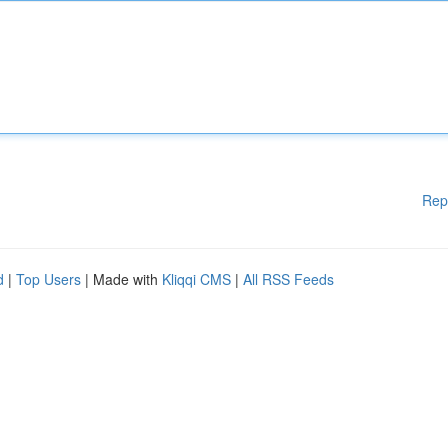
Rep
d
|
Top Users
| Made with
Kliqqi CMS
|
All RSS Feeds