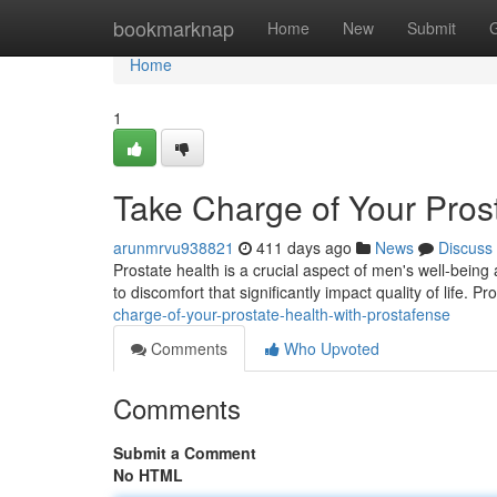
Home
bookmarknap
Home
New
Submit
Home
1
Take Charge of Your Pros
arunmrvu938821
411 days ago
News
Discuss
Prostate health is a crucial aspect of men's well-being
to discomfort that significantly impact quality of life. P
charge-of-your-prostate-health-with-prostafense
Comments
Who Upvoted
Comments
Submit a Comment
No HTML