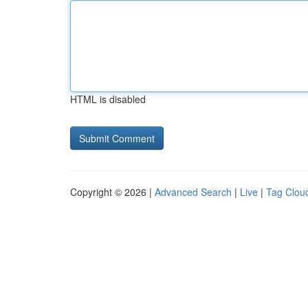
HTML is disabled
Copyright © 2026 |
Advanced Search
|
Live
|
Tag Clou