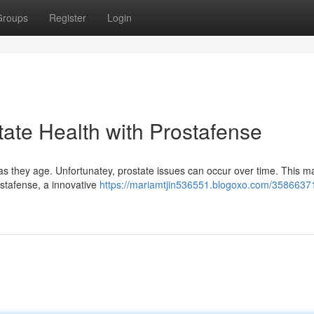
Groups
Register
Login
tate Health with Prostafense
 as they age. Unfortunatey, prostate issues can occur over time. This m
rostafense, a innovative
https://mariamtjin536551.blogoxo.com/35866371