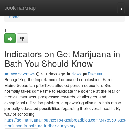
Home
bookmarknap
Togg
navi
Home
1
Indicators on Get Marijuana in
Bath You Should Know
jimmyv726bmw4
411 days ago
News
Discuss
Recognizing the importance of educated conclusions, Karen
Elaine Sebastian prioritizes affected person education. She
normally takes some time to elucidate the science at the rear of
medical cannabis, prospective rewards, challenges, and
exceptional utilization pointers, empowering clients to help make
perfectly-educated possibilities regarding their overall health. By
way of schooling,
https://getmarijuanainbath85184.goabroadblog.com/34789501/get-
marijuana-in-bath-no-further-a-mystery