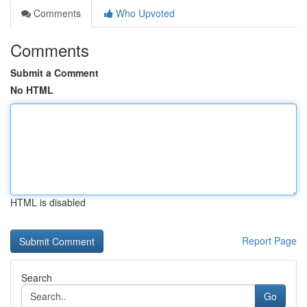
Comments
Who Upvoted
Comments
Submit a Comment
No HTML
HTML is disabled
Report Page
Search
Go