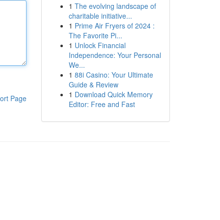
1
The evolving landscape of
charitable initiative...
1
Prime Air Fryers of 2024 :
The Favorite Pi...
1
Unlock Financial
Independence: Your Personal
We...
1
88i Casino: Your Ultimate
Guide & Review
1
Download Quick Memory
ort Page
Editor: Free and Fast