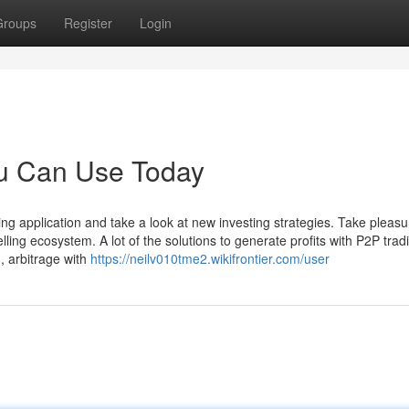
Groups
Register
Login
ou Can Use Today
ing application and take a look at new investing strategies. Take pleasu
ling ecosystem. A lot of the solutions to generate profits with P2P trad
g, arbitrage with
https://neilv010tme2.wikifrontier.com/user