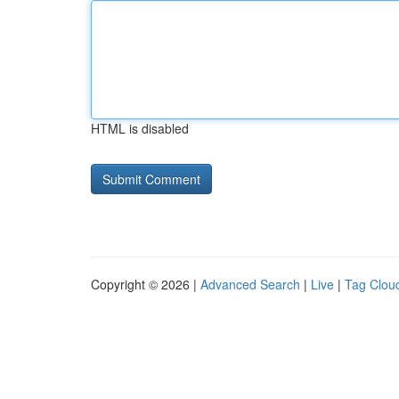
HTML is disabled
Copyright © 2026 |
Advanced Search
|
Live
|
Tag Clou