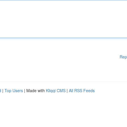
Rep
d
|
Top Users
| Made with
Kliqqi CMS
|
All RSS Feeds