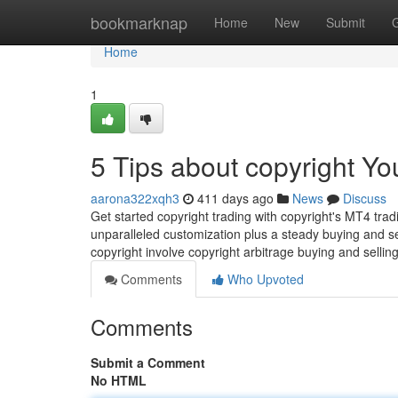
Home
bookmarknap
Home
New
Submit
Home
1
5 Tips about copyright Y
aarona322xqh3
411 days ago
News
Discuss
Get started copyright trading with copyright's MT4 trad
unparalleled customization plus a steady buying and sel
copyright involve copyright arbitrage buying and sellin
Comments
Who Upvoted
Comments
Submit a Comment
No HTML