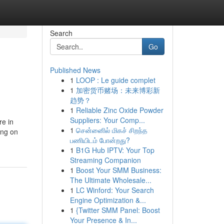
Search
Go
Published News
1
LOOP : Le guide complet
1
加密货币赌场：未来博彩新
趋势？
1
Reliable Zinc Oxide Powder
Suppliers: Your Comp...
re in
1
சென்னைில் மிகச் சிறந்த
ing on
பணியிடம் போன்றது?
1
B1G Hub IPTV: Your Top
Streaming Companion
1
Boost Your SMM Business:
The Ultimate Wholesale...
1
LC Winford: Your Search
Engine Optimization &...
1
{Twitter SMM Panel: Boost
Your Presence & In...